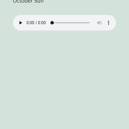
October Sun