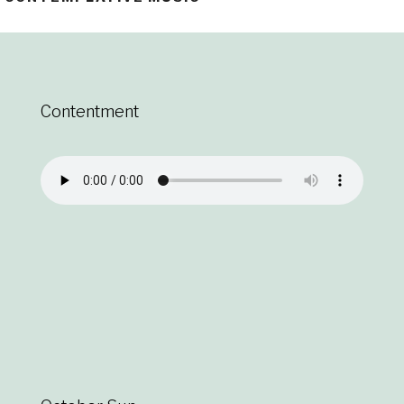
Contentment